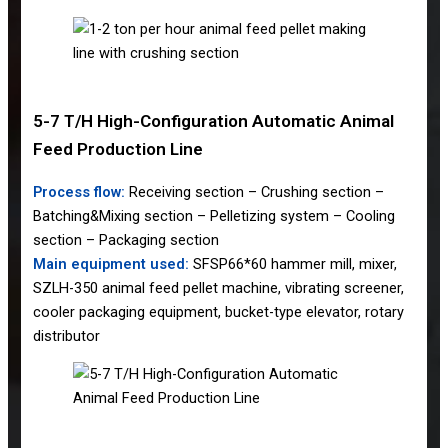
5-7 T/H High-Configuration Automatic Animal
Feed Production Line
Process flow:
Receiving section – Crushing section –
Batching&Mixing section – Pelletizing system – Cooling
section – Packaging section
Main equipment used:
SFSP66*60 hammer mill, mixer,
SZLH-350 animal feed pellet machine, vibrating screener,
cooler packaging equipment, bucket-type elevator, rotary
distributor