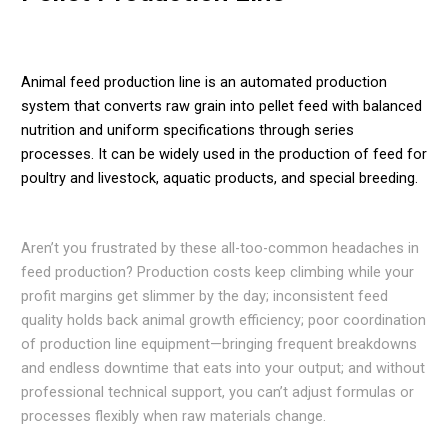
Animal feed production line is an automated production
system that converts raw grain into pellet feed with balanced
nutrition and uniform specifications through series
processes. It can be widely used in the production of feed for
poultry and livestock, aquatic products, and special breeding.
Aren’t you frustrated by these all-too-common headaches in
feed production? Production costs keep climbing while your
profit margins get slimmer by the day; inconsistent feed
quality holds back animal growth efficiency; poor coordination
of production line equipment—bringing frequent breakdowns
and endless downtime that eats into your output; and without
professional technical support, you can’t adjust formulas or
processes flexibly when raw materials change.