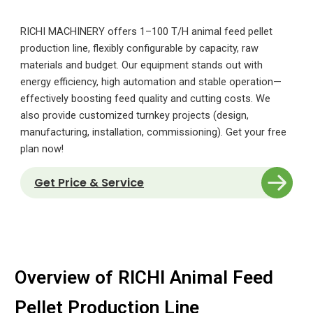
RICHI MACHINERY offers 1–100 T/H animal feed pellet
production line, flexibly configurable by capacity, raw
materials and budget. Our equipment stands out with
energy efficiency, high automation and stable operation—
effectively boosting feed quality and cutting costs. We
also provide customized turnkey projects (design,
manufacturing, installation, commissioning). Get your free
plan now!
Get Price & Service
Overview of RICHI Animal Feed
Pellet Production Line