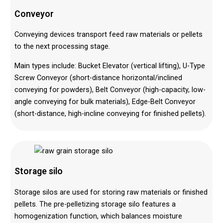
Conveyor
Conveying devices transport feed raw materials or pellets
to the next processing stage.
Main types include: Bucket Elevator (vertical lifting), U-Type
Screw Conveyor (short-distance horizontal/inclined
conveying for powders), Belt Conveyor (high-capacity, low-
angle conveying for bulk materials), Edge-Belt Conveyor
(short-distance, high-incline conveying for finished pellets).
Storage silo
Storage silos are used for storing raw materials or finished
pellets. The pre-pelletizing storage silo features a
homogenization function, which balances moisture