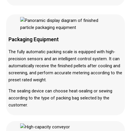
Packaging Equipment
The fully automatic packing scale is equipped with high-
precision sensors and an intelligent control system. It can
automatically receive the finished pellets after cooling and
screening, and perform accurate metering according to the
preset rated weight.
The sealing device can choose heat-sealing or sewing
according to the type of packing bag selected by the
customer.