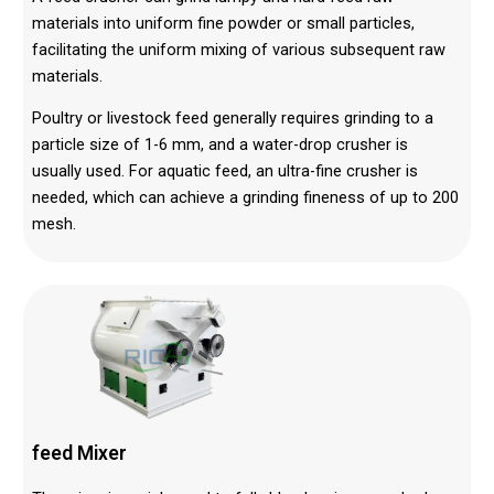
materials into uniform fine powder or small particles,
facilitating the uniform mixing of various subsequent raw
materials.
Poultry or livestock feed generally requires grinding to a
particle size of 1-6 mm, and a water-drop crusher is
usually used. For aquatic feed, an ultra-fine crusher is
needed, which can achieve a grinding fineness of up to 200
mesh.
feed
Mixer