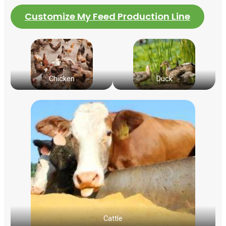
Customize My Feed Production Line
Chicken
Duck
Cattle