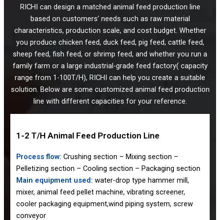
RICHI can design a matched animal feed production line
based on customers’ needs such as raw material
characteristics, production scale, and cost budget. Whether
you produce chicken feed, duck feed, pig feed, cattle feed,
sheep feed, fish feed, or shrimp feed, and whether you run a
family farm or a large industrial-grade feed factory( capacity
range from 1-100T/H), RICHI can help you create a suitable
solution. Below are some customized animal feed production
line with different capacities for your reference.
1-2 T/H Animal Feed Production Line
Process flow:
Crushing section – Mixing section –
Pelletizing section – Cooling section – Packaging section
Main equipment used:
water-drop type hammer mill,
mixer, animal feed pellet machine, vibrating screener,
cooler packaging equipment,wind piping system, screw
conveyor