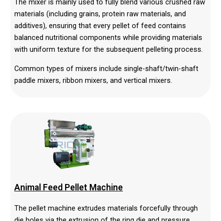
The mixer is mainly used to fully blend various crushed raw
materials (including grains, protein raw materials, and
additives), ensuring that every pellet of feed contains
balanced nutritional components while providing materials
with uniform texture for the subsequent pelleting process.
Common types of mixers include single-shaft/twin-shaft
paddle mixers, ribbon mixers, and vertical mixers.
Animal Feed Pellet Machine
The pellet machine extrudes materials forcefully through
die holes via the extrusion of the ring die and pressure