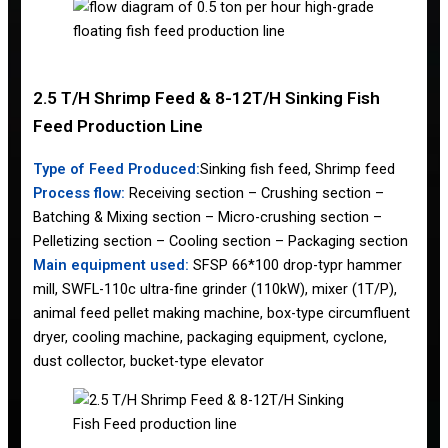
2.5 T/H Shrimp Feed & 8-12T/H Sinking Fish
Feed Production Line
Type of Feed Produced:
Sinking fish feed, Shrimp feed
Process flow:
Receiving section – Crushing section –
Batching & Mixing section – Micro-crushing section –
Pelletizing section – Cooling section – Packaging section
Main equipment used:
SFSP 66*100 drop-typr hammer
mill, SWFL-110c ultra-fine grinder (110kW), mixer (1T/P),
animal feed pellet making machine, box-type circumfluent
dryer, cooling machine, packaging equipment, cyclone,
dust collector, bucket-type elevator