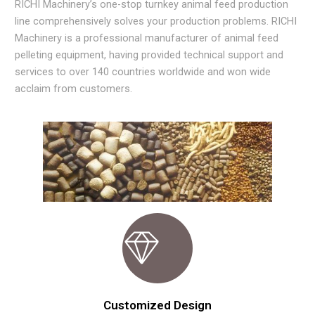
RICHI Machinery’s one-stop turnkey animal feed production
line comprehensively solves your production problems. RICHI
Machinery is a professional manufacturer of animal feed
pelleting equipment, having provided technical support and
services to over 140 countries worldwide and won wide
acclaim from customers.
Customized Design