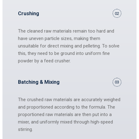
Crushing
02
The cleaned raw materials remain too hard and
have uneven particle sizes, making them
unsuitable for direct mixing and pelleting. To solve
this, they need to be ground into uniform fine
powder by a feed crusher.
Batching & Mixing
03
The crushed raw materials are accurately weighed
and proportioned according to the formula. The
proportioned raw materials are then put into a
mixer, and uniformly mixed through high-speed
stirring.