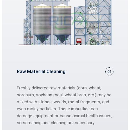
Raw Material Cleaning
01
Freshly delivered raw materials (corn, wheat,
sorghum, soybean meal, wheat bran, etc.) may be
mixed with stones, weeds, metal fragments, and
even moldy particles. These impurities can
damage equipment or cause animal health issues,
so screening and cleaning are necessary.