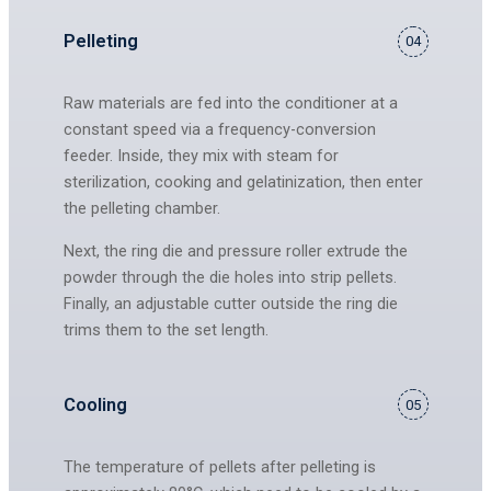
Pelleting
04
Raw materials are fed into the conditioner at a
constant speed via a frequency-conversion
feeder. Inside, they mix with steam for
sterilization, cooking and gelatinization, then enter
the pelleting chamber.
Next, the ring die and pressure roller extrude the
powder through the die holes into strip pellets.
Finally, an adjustable cutter outside the ring die
trims them to the set length.
Cooling
05
The temperature of pellets after pelleting is