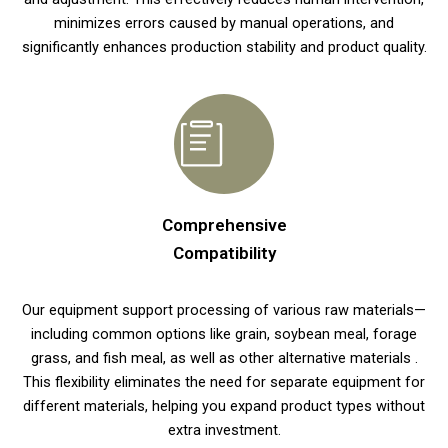
minimizes errors caused by manual operations, and
significantly enhances production stability and product quality.
Comprehensive
Compatibility
Our equipment support processing of various raw materials—
including common options like grain, soybean meal, forage
grass, and fish meal, as well as other alternative materials .
This flexibility eliminates the need for separate equipment for
different materials, helping you expand product types without
extra investment.