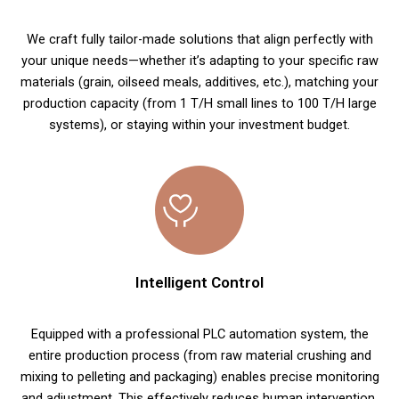
We craft fully tailor-made solutions that align perfectly with
your unique needs—whether it’s adapting to your specific raw
materials (grain, oilseed meals, additives, etc.), matching your
production capacity (from 1 T/H small lines to 100 T/H large
systems), or staying within your investment budget.
Intelligent Control
Equipped with a professional PLC automation system, the
entire production process (from raw material crushing and
mixing to pelleting and packaging) enables precise monitoring
and adjustment. This effectively reduces human intervention,