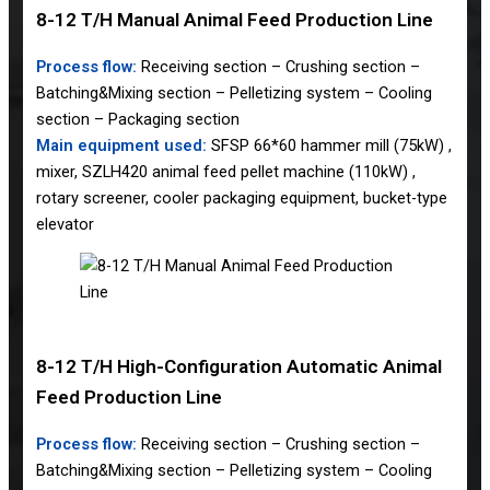
8-12 T/H Manual Animal Feed Production Line
Process flow:
Receiving section – Crushing section –
Batching&Mixing section – Pelletizing system – Cooling
section – Packaging section
Main equipment used:
SFSP 66*60 hammer mill (75kW) ,
mixer, SZLH420 animal feed pellet machine (110kW) ,
rotary screener, cooler packaging equipment, bucket-type
elevator
8-12 T/H High-Configuration Automatic Animal
Feed Production Line
Process flow:
Receiving section – Crushing section –
Batching&Mixing section – Pelletizing system – Cooling