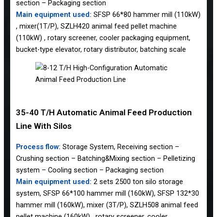
section – Packaging section
Main equipment used:
SFSP 66*80 hammer mill (110kW)
, mixer(1T/P), SZLH420 animal feed pellet machine
(110kW) , rotary screener, cooler packaging equipment,
bucket-type elevator, rotary distributor, batching scale
35-40 T/H Automatic Animal Feed Production
Line With Silos
Process flow:
Storage System, Receiving section –
Crushing section – Batching&Mixing section – Pelletizing
system – Cooling section – Packaging section
Main equipment used:
2 sets 2500 ton silo storage
system, SFSP 66*100 hammer mill (160kW), SFSP 132*30
hammer mill (160kW), mixer (3T/P), SZLH508 animal feed
pellet machine (160kW) , rotary screener, cooler