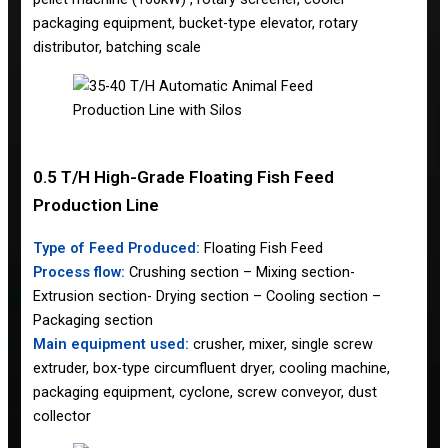
packaging equipment, bucket-type elevator, rotary
distributor, batching scale
0.5 T/H High-Grade Floating Fish Feed
Production Line
Type of Feed Produced:
Floating Fish Feed
Process flow:
Crushing section – Mixing section-
Extrusion section- Drying section – Cooling section –
Packaging section
Main equipment used:
crusher, mixer, single screw
extruder, box-type circumfluent dryer, cooling machine,
packaging equipment, cyclone, screw conveyor, dust
collector