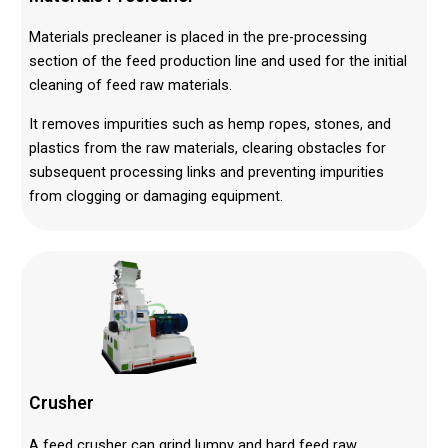
Materials precleaner is placed in the pre-processing
section of the feed production line and used for the initial
cleaning of feed raw materials.
It removes impurities such as hemp ropes, stones, and
plastics from the raw materials, clearing obstacles for
subsequent processing links and preventing impurities
from clogging or damaging equipment.
Crusher
A feed crusher can grind lumpy and hard feed raw