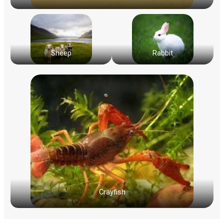
Sheep
Rabbit
Crayfish