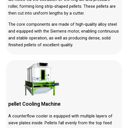
roller, forming long strip-shaped pellets. These pellets are
then cut into uniform lengths by a cutter.
The core components are made of high-quality alloy steel
and equipped with the Siemens motor, enabling continuous
and stable operation, as well as producing dense, solid
finished pellets of excellent quality.
pellet Cooling Machine
A counterflow cooler is equipped with multiple layers of
sieve plates inside. Pellets fall evenly from the top feed