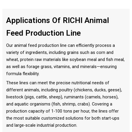
Applications Of RICHI Animal
Feed Production Line
Our animal feed production line can efficiently process a
variety of ingredients, including grains such as corn and
wheat, protein raw materials like soybean meal and fish meal,
as well as forage grass, vitamins, and minerals—ensuring
formula flexibility.
These lines can meet the precise nutritional needs of
different animals, including poultry (chickens, ducks, geese),
livestock (pigs, cattle, sheep), ruminants (camels, horses),
and aquatic organisms (fish, shrimp, crabs). Covering a
production capacity of 1-100 tons per hour, the lines offer
the most suitable customized solutions for both start-ups
and large-scale industrial production.