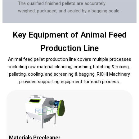
The qualified finished pellets are accurately
weighed, packaged, and sealed by a bagging scale.
Key Equipment of Animal Feed
Production
Line
Animal feed pellet production line covers multiple processes
including raw material cleaning, crushing, batching & mixing,
pelleting, cooling, and screening & bagging. RICHI Machinery
provides supporting equipment for each process.
Materials Precleaner