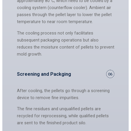
approximately 80°C, which need to be cooled by a
cooling system (counterflow cooler). Ambient air
passes through the pellet layer to lower the pellet
temperature to near room temperature.
The cooling process not only facilitates
subsequent packaging operations but also
reduces the moisture content of pellets to prevent
mold growth.
Screening and Packging
06
After cooling, the pellets go through a screening
device to remove fine impurities.
The fine residues and unqualified pellets are
recycled for reprocessing, while qualified pellets
are sent to the finished product silo.