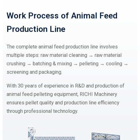
Work Process of
Animal Feed
Production Line
The complete animal feed production line involves
multiple steps: raw material cleaning → raw material
crushing → batching & mixing → pelleting → cooling →
screening and packaging.
With 30 years of experience in R&D and production of
animal feed pelleting equipment, RICHI Machinery
ensures pellet quality and production line efficiency
through professional technology.