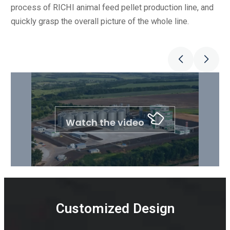
process of RICHI animal feed pellet production line, and
quickly grasp the overall picture of the whole line.
Watch the video
Customized Design