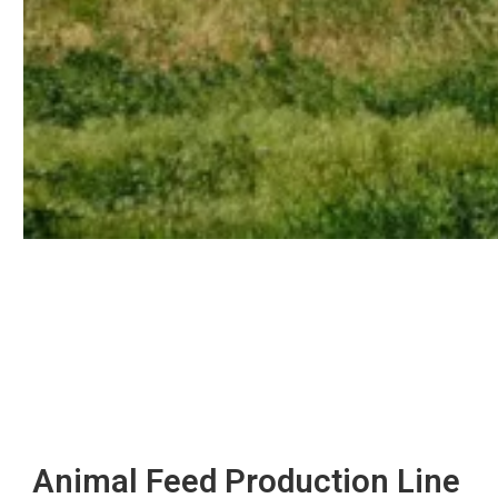
Animal Feed Production Line