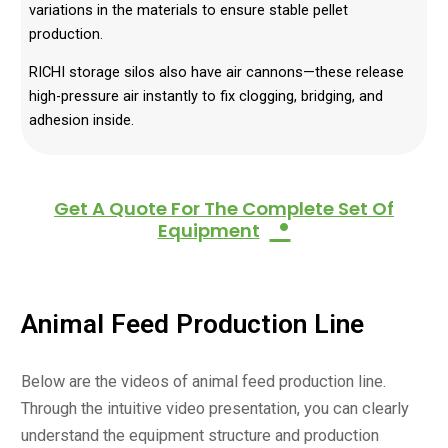
variations in the materials to ensure stable pellet
production.
RICHI storage silos also have air cannons—these release
high-pressure air instantly to fix clogging, bridging, and
adhesion inside.
Get A Quote For The Complete Set Of
•
Equipment
Animal Feed Production
Line
Below are the videos of animal feed production line.
Through the intuitive video presentation, you can clearly
understand the equipment structure and production