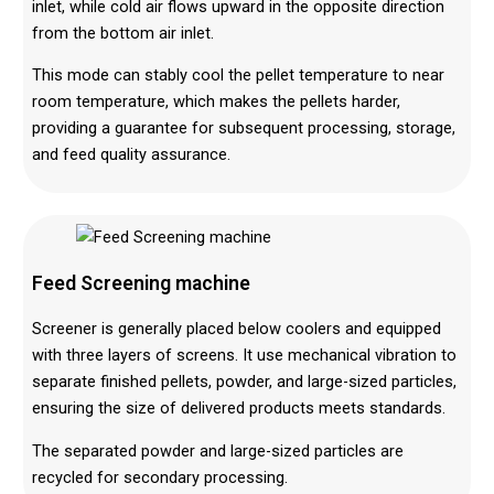
inlet, while cold air flows upward in the opposite direction
from the bottom air inlet.
This mode can stably cool the pellet temperature to near
room temperature, which makes the pellets harder,
providing a guarantee for subsequent processing, storage,
and feed quality assurance.
Feed Screen
ing machine
Screener is generally placed below coolers and equipped
with three layers of screens. It use mechanical vibration to
separate finished pellets, powder, and large-sized particles,
ensuring the size of delivered products meets standards.
The separated powder and large-sized particles are
recycled for secondary processing.