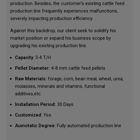
production. Besides, the customer’s existing cattle feed
production line frequently experiences malfunctions,
severely impacting production efficiency.
Against this backdrop, our client seek to solidify his
market position or expand his business scope by
upgrading his existing production line.
Capacity
: 3-4 T/H
Pellet Diameter:
4-8 mm cattle feed pellets
Raw Materials:
forage, corn, bean meal, wheat, urea,
molasses, minerals and vitamins, functional
additives,etc.
Installation Period:
30 Days
Customized
: Yes
Aumotatic Degree
: Fully automated production line