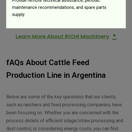
Provide remote technical assistance, periodic
maintenance recommendations, and spare parts
supply.
•
Learn More About RICHI Machinery
fAQs About Cattle Feed
Production Line in Argentina
Below are some of the key questions that our clients,
such as ranchers and feed processing companies, have
been focusing on. Whether you are concerned with the
process details of efficient silage/straw processing and
dust control, or considering energy costs, you can find