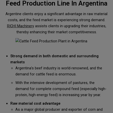
Feed Production Line In Argentina
Argentine clients enjoy a significant advantage in raw material
costs, and the feed market is experiencing strong demand.
RICHI Machinery
assists clients in upgrading their industries,
thereby enhancing their market competitiveness.
Strong demand in both domestic and surrounding
markets
Argentina’s beef industry is world-renowned, and the
demand for cattle feed is enormous.
With the intensive development of pastures, the
demand for complete compound feed (especially high-
protein, high-energy feed) is increasing year by year.
Raw material cost advantage
As a major global producer and exporter of corn and