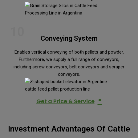
10
Conveying System
Enables vertical conveying of both pellets and powder.
Furthermore, we supply a full range of conveyors,
including screw conveyors, belt conveyors and scraper
conveyors.
•
Get a Price & Service
Investment Advantages Of Cattle