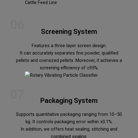
06
Screening System
Features a three-layer screen design.
It can accurately separates fine powder, qualified
pellets and oversized pellets. Moreover, it achieves a
screening efficiency of ≥95%.
07
Packaging System
Supports quantitative packaging ranging from 10–50
kg. It controls packaging error within ±0.1%.
In addition, we offers heat sealing, stitching and
combined sealing.