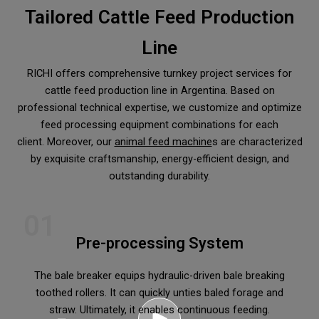
Tailored Cattle Feed Production
Line
RICHI offers comprehensive turnkey project services for
cattle feed production line in Argentina. Based on
professional technical expertise, we customize and optimize
feed processing equipment combinations for each
client. Moreover, our
animal feed machine
s are characterized
by exquisite craftsmanship, energy-efficient design, and
outstanding durability.
01
Pre-processing System
The bale breaker equips hydraulic-driven bale breaking
toothed rollers. It can quickly unties baled forage and
straw. Ultimately, it enables continuous feeding.