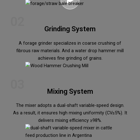
02
Grinding System
A forage grinder specializes in coarse crushing of
fibrous raw materials. And a water drop hammer mill
achieves fine grinding of grains.
03
Mixing System
The mixer adopts a dual-shaft variable-speed design.
As a result, it ensures high mixing uniformity (CV≤5%). It
delivers mixing efficiency ≥98%.