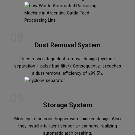
08
Dust Removal System
Uses a two-stage dust removal design (cyclone
separation + pulse bag filter). Consequently, it reaches
a dust removal efficiency of ≥99.5%.
09
Storage System
Silos equip the cone hopper with fluidized design. Also,
they install intelligent sensor air cannons, realizing
automatic arch breaking.