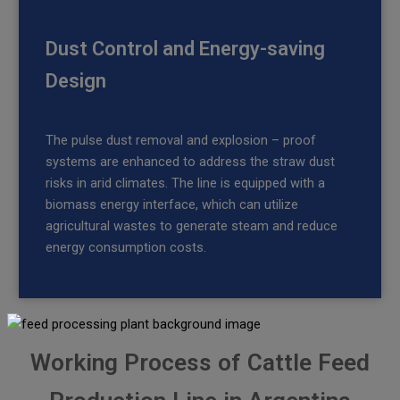
Dust Control and Energy-saving
Design
The pulse dust removal and explosion – proof
systems are enhanced to address the straw dust
risks in arid climates. The line is equipped with a
biomass energy interface, which can utilize
agricultural wastes to generate steam and reduce
energy consumption costs.
Working Process of Cattle Feed