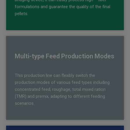
formulations and guarantee the quality of the final
pellets.
Multi-type Feed Production Modes
This production line can flexibly switch the
production modes of various feed types including
concentrated feed, roughage, total mixed ration
(TMR) and premix, adapting to different feeding
scenarios.