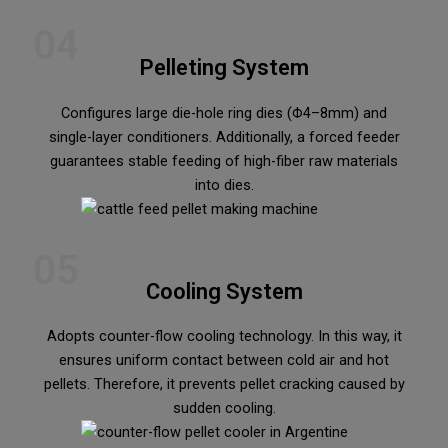
04
Pelleting System
Configures large die-hole ring dies (Φ4–8mm) and
single-layer conditioners. Additionally, a forced feeder
guarantees stable feeding of high-fiber raw materials
into dies.
05
Cooling System
Adopts counter-flow cooling technology. In this way, it
ensures uniform contact between cold air and hot
pellets. Therefore, it prevents pellet cracking caused by
sudden cooling.