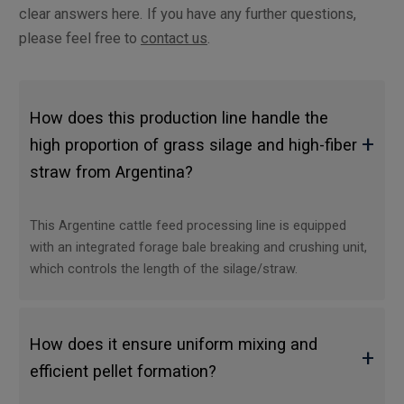
clear answers here. If you have any further questions,
please feel free to
contact us
.
How does this production line handle the
+
high proportion of grass silage and high-fiber
straw from Argentina?
This Argentine cattle feed processing line is equipped
with an integrated forage bale breaking and crushing unit,
which controls the length of the silage/straw.
How does it ensure uniform mixing and
+
efficient pellet formation?