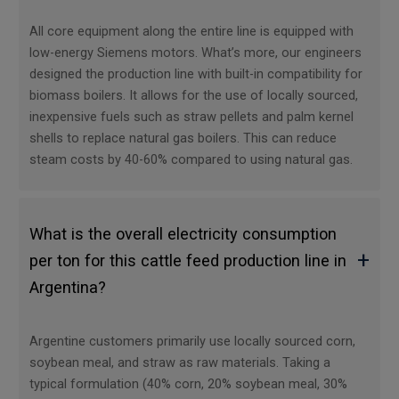
All core equipment along the entire line is equipped with
low-energy Siemens motors. What’s more, our engineers
designed the production line with built-in compatibility for
biomass boilers. It allows for the use of locally sourced,
inexpensive fuels such as straw pellets and palm kernel
shells to replace natural gas boilers. This can reduce
steam costs by 40-60% compared to using natural gas.
What is the overall electricity consumption
+
per ton for this cattle feed production line in
Argentina?
Argentine customers primarily use locally sourced corn,
soybean meal, and straw as raw materials. Taking a
typical formulation (40% corn, 20% soybean meal, 30%