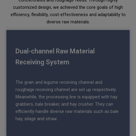
concentrated and roughage feeds. Through highly
customized design, we achieved the core goals of high
efficiency, flexibility, cost-effectiveness and adaptability to
diverse raw materials.
Dual-channel Raw Material
Receiving System
The grain and legume receiving channel and
roughage receiving channel are set up respectively.
Meanwhile, the processing line is equipped with hay
grabbers, bale breaker, and hay crusher. They can
efficiently handle diverse raw materials such as bale
hay, silage and straw.