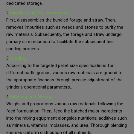
dedicated storage.
2
Raw Material Pre-processing
:
First, disassembles the bundled forage and straw. Then,
removes impurities such as weeds and stones to purify the
raw materials. Subsequently, the forage and straw undergo
primary size reduction to facilitate the subsequent fine
grinding process.
3
Grinding
:
According to the targeted pellet size specifications for
different cattle groups, various raw materials are ground to
the appropriate fineness through precise adjustment of the
grinder’s operational parameters..
4
Batching and Mixing
:
Weighs and proportions various raw materials following the
feed formulation. Then, feed the batched major ingredients
into the mixing equipment alongside nutritional additives such
as minerals, vitamins, molasses, and urea. Thorough blending
ensures uniform distribution of all nutrients.