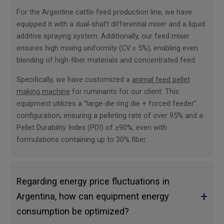
For the Argentine cattle feed production line, we have
equipped it with a dual-shaft differential mixer and a liquid
additive spraying system. Additionally, our feed mixer
ensures high mixing uniformity (CV ≤ 5%), enabling even
blending of high-fiber materials and concentrated feed.
Specifically, we have customized a
animal feed pellet
making machine
for ruminants for our client. This
equipment utilizes a “large-die ring die + forced feeder”
configuration, ensuring a pelleting rate of over 95% and a
Pellet Durability Index (PDI) of ≥90%, even with
formulations containing up to 30% fiber.
Regarding energy price fluctuations in
+
Argentina, how can equipment energy
consumption be optimized?