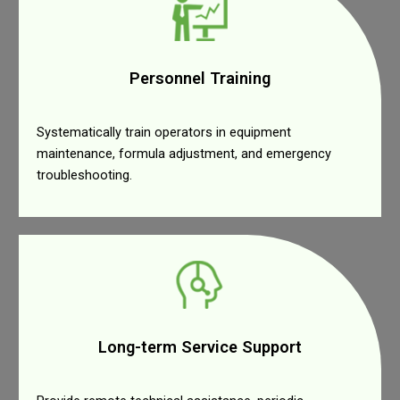
Personnel Training
Systematically train operators in equipment
maintenance, formula adjustment, and emergency
troubleshooting.
Long-term Service Support