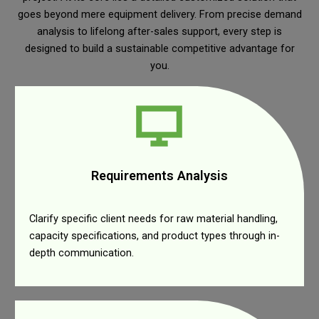
goes beyond mere equipment delivery. From precise demand
analysis to lifelong after-sales support, every step is
designed to build a sustainable competitive advantage for
you.
Requirements Analysis
Clarify specific client needs for raw material handling,
capacity specifications, and product types through in-
depth communication.