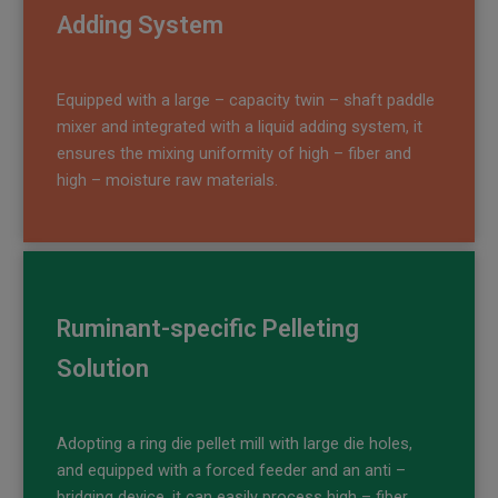
Adding System
Equipped with a large – capacity twin – shaft paddle
mixer and integrated with a liquid adding system, it
ensures the mixing uniformity of high – fiber and
high – moisture raw materials.
Ruminant-specific Pelleting
Solution
Adopting a ring die pellet mill with large die holes,
and equipped with a forced feeder and an anti –
bridging device, it can easily process high – fiber