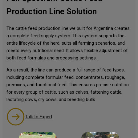
Production Line Solution
The cattle feed production line we built for Argentina creates
a complete feed supply system. This system supports the
entire lifecycle of the herd, suits all farming scenarios, and
meets every nutritional need. It allows flexible adjustment of
both feed formulas and processing settings.
As a result, the line can produce a full range of feed types,
including complete formular feed, concentrates, roughage,
premixes, and functional feed. This ensures precise nutrition
for every group of cattle, such as calves, fattening cattle,
lactating cows, dry cows, and breeding bulls.
Talk to Expert