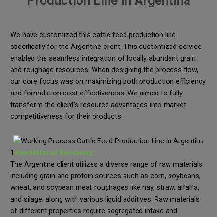
Production Line in Argentina
We have customized this cattle feed production line
specifically for the Argentine client. This customized service
enabled the seamless integration of locally abundant grain
and roughage resources. When designing the process flow,
our core focus was on maximizing both production efficiency
and formulation cost-effectiveness. We aimed to fully
transform the client’s resource advantages into market
competitiveness for their products.
1
Raw Material Receiving
:
The Argentine client utilizes a diverse range of raw materials
including grain and protein sources such as corn, soybeans,
wheat, and soybean meal; roughages like hay, straw, alfalfa,
and silage; along with various liquid additives. Raw materials
of different properties require segregated intake and