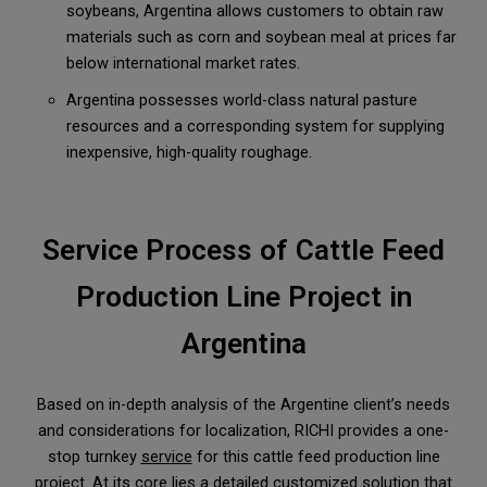
soybeans, Argentina allows customers to obtain raw
materials such as corn and soybean meal at prices far
below international market rates.
Argentina possesses world-class natural pasture
resources and a corresponding system for supplying
inexpensive, high-quality roughage.
Service Process of Cattle Feed
Production Line Project in
Argentina
Based on in-depth analysis of the Argentine client’s needs
and considerations for localization, RICHI provides a one-
stop turnkey
service
for this cattle feed production line
project. At its core lies a detailed customized solution that