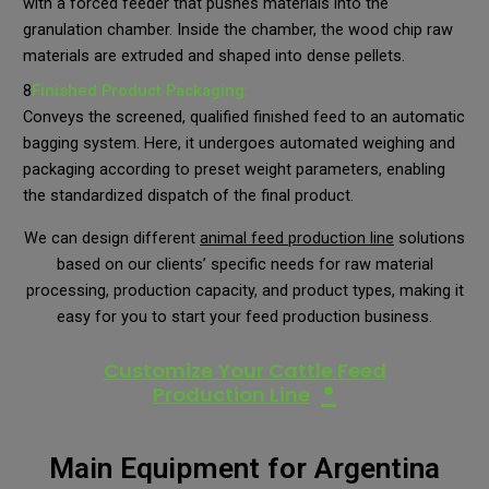
with a forced feeder that pushes materials into the
granulation chamber. Inside the chamber, the wood chip raw
materials are extruded and shaped into dense pellets.
8
Finished Product
Packaging
:
Conveys the screened, qualified finished feed to an automatic
bagging system. Here, it undergoes automated weighing and
packaging according to preset weight parameters, enabling
the standardized dispatch of the final product.
We can design different
animal feed production line
solutions
based on our clients’ specific needs for raw material
processing, production capacity, and product types, making it
easy for you to start your feed production business.
Customize Your Cattle Feed
•
Production Line
Main Equipment for Argentina