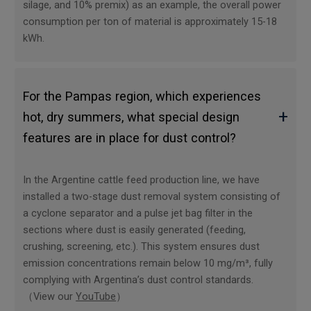
silage, and 10% premix) as an example, the overall power
consumption per ton of material is approximately 15-18
kWh.
For the Pampas region, which experiences
+
hot, dry summers, what special design
features are in place for dust control?
In the Argentine cattle feed production line, we have
installed a two-stage dust removal system consisting of
a cyclone separator and a pulse jet bag filter in the
sections where dust is easily generated (feeding,
crushing, screening, etc.). This system ensures dust
emission concentrations remain below 10 mg/m³, fully
complying with Argentina’s dust control standards.
（View our
YouTube
）