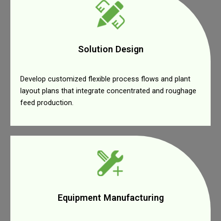
Solution Design
Develop customized flexible process flows and plant
layout plans that integrate concentrated and roughage
feed production.
Equipment Manufacturing