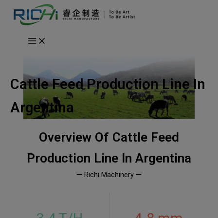
Skip
to
content
Cattle Feed Production Line In
Argentina
Overview Of
Cattle Feed
Production Line In Argentina
— Richi Machinery —