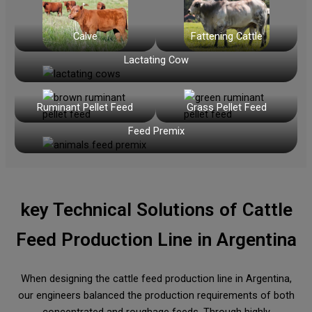
Calve
Fattening Cattle
Lactating Cow
Ruminant Pellet Feed
Grass Pellet Feed
Feed Premix
key Technical Solutions of
Cattle
Feed Production Line in Argentina
When designing the cattle feed production line in Argentina,
our engineers balanced the production requirements of both