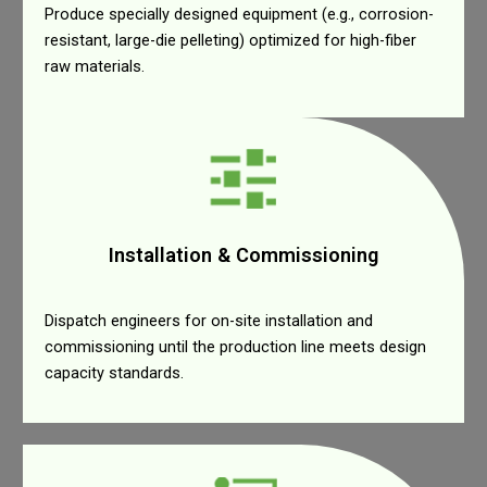
Produce specially designed equipment (e.g., corrosion-
resistant, large-die pelleting) optimized for high-fiber
raw materials.
Installation & Commissioning
Dispatch engineers for on-site installation and
commissioning until the production line meets design
capacity standards.