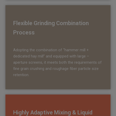
Flexible Grinding Combination
Process
Adopting the combination of “hammer mill +
dedicated hay mill” and equipped with large –
aperture screens, it meets both the requirements of
fine grain crushing and roughage fiber particle size
retention.
Highly Adaptive Mixing
& Liquid