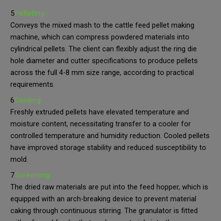
5
Pelleting
:
Conveys the mixed mash to the cattle feed pellet making
machine, which can compress powdered materials into
cylindrical pellets. The client can flexibly adjust the ring die
hole diameter and cutter specifications to produce pellets
across the full 4-8 mm size range, according to practical
requirements.
6
Cooling
:
Freshly extruded pellets have elevated temperature and
moisture content, necessitating transfer to a cooler for
controlled temperature and humidity reduction. Cooled pellets
have improved storage stability and reduced susceptibility to
mold.
7
Screening
:
The dried raw materials are put into the feed hopper, which is
equipped with an arch-breaking device to prevent material
caking through continuous stirring. The granulator is fitted