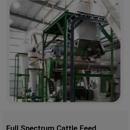
Full Spectrum Cattle Feed