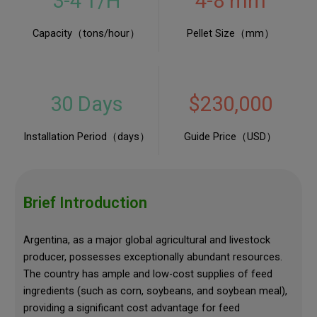
3-4 T/H
4-8 mm
Capacity（tons/hour）
Pellet Size（mm）
30 Days
$230,000
Installation Period（days）
Guide Price（USD）
Brief Introduction
Argentina, as a major global agricultural and livestock
producer, possesses exceptionally abundant resources.
The country has ample and low-cost supplies of feed
ingredients (such as corn, soybeans, and soybean meal),
providing a significant cost advantage for feed